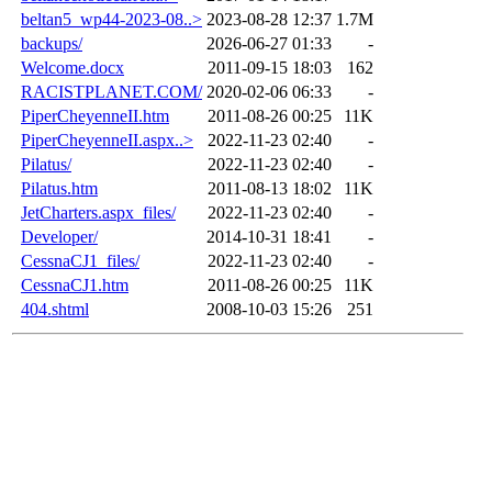
beltan5_wp44-2023-08..>
2023-08-28 12:37
1.7M
backups/
2026-06-27 01:33
-
Welcome.docx
2011-09-15 18:03
162
RACISTPLANET.COM/
2020-02-06 06:33
-
PiperCheyenneII.htm
2011-08-26 00:25
11K
PiperCheyenneII.aspx..>
2022-11-23 02:40
-
Pilatus/
2022-11-23 02:40
-
Pilatus.htm
2011-08-13 18:02
11K
JetCharters.aspx_files/
2022-11-23 02:40
-
Developer/
2014-10-31 18:41
-
CessnaCJ1_files/
2022-11-23 02:40
-
CessnaCJ1.htm
2011-08-26 00:25
11K
404.shtml
2008-10-03 15:26
251