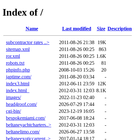
Index of /
Name
Last modified
Size
Description
subcontractor rates ..>
2011-08-26 21:38
19K
sitemap.xml
2011-08-26 00:25
863
ror.xml
2011-08-26 00:25
1.6K
robots.txt
2011-08-26 00:25
81
phpinfo.php
2008-10-03 15:26
20
japtime.com/
2011-08-20 03:34
-
index3.html
2012-06-11 23:59
12K
index.html_
2012-03-31 12:03
8.1K
images/
2022-11-23 02:40
-
head4roof.com/
2026-07-29 17:44
-
cgi-bin/
2023-12-19 16:05
-
bespokemiami.com/
2017-06-08 18:24
-
beltaneyachtcharters..>
2012-03-31 12:03
-
beltanelimo.com/
2026-06-27 13:58
-
beltaneexoticcarrent..>
2017-01-14 18:17
-